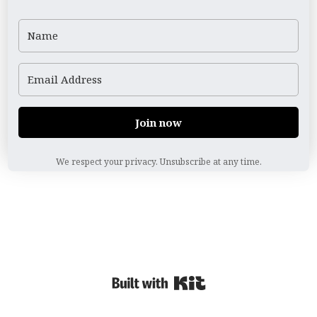
Join now
We respect your privacy. Unsubscribe at any time.
Powered By Kit