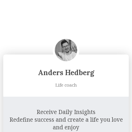
Anders Hedberg
Life coach
Receive Daily Insights
Redefine success and create a life you love
and enjoy